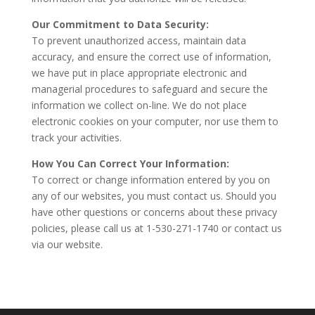
Our Commitment to Data Security:
To prevent unauthorized access, maintain data
accuracy, and ensure the correct use of information,
we have put in place appropriate electronic and
managerial procedures to safeguard and secure the
information we collect on-line. We do not place
electronic cookies on your computer, nor use them to
track your activities.
How You Can Correct Your Information:
To correct or change information entered by you on
any of our websites, you must contact us. Should you
have other questions or concerns about these privacy
policies, please call us at 1-530-271-1740 or contact us
via our website.