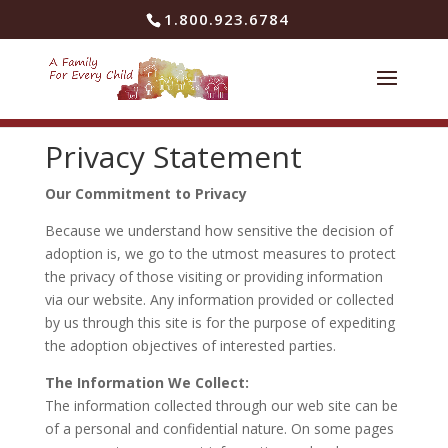
Skip to content
1.800.923.6784
Privacy Statement
Our Commitment to Privacy
Because we understand how sensitive the decision of
adoption is, we go to the utmost measures to protect
the privacy of those visiting or providing information
via our website. Any information provided or collected
by us through this site is for the purpose of expediting
the adoption objectives of interested parties.
The Information We Collect:
The information collected through our web site can be
of a personal and confidential nature. On some pages