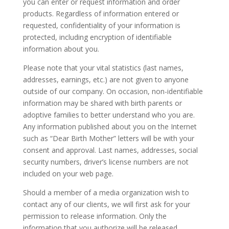
you can enter or request information and order
products. Regardless of information entered or
requested, confidentiality of your information is
protected, including encryption of identifiable
information about you.
Please note that your vital statistics (last names,
addresses, earnings, etc.) are not given to anyone
outside of our company. On occasion, non-identifiable
information may be shared with birth parents or
adoptive families to better understand who you are.
Any information published about you on the Internet
such as “Dear Birth Mother” letters will be with your
consent and approval. Last names, addresses, social
security numbers, driver’s license numbers are not
included on your web page.
Should a member of a media organization wish to
contact any of our clients, we will first ask for your
permission to release information. Only the
information that you authorize will be released.