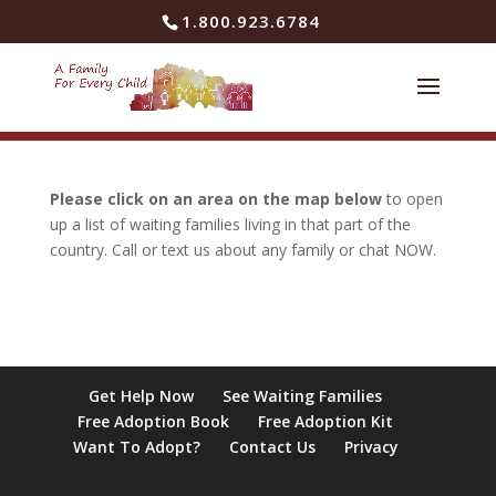
Skip to content
1.800.923.6784
Please click on an area on the map below
to open
up a list of waiting families living in that part of the
country. Call or text us about any family or chat NOW.
Get Help Now
See Waiting Families
Free Adoption Book
Free Adoption Kit
Want To Adopt?
Contact Us
Privacy