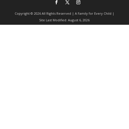
Copyright © 2026 All Rights Reserved | A Family for Every Child |
Site Last Modified: August 6, 2026